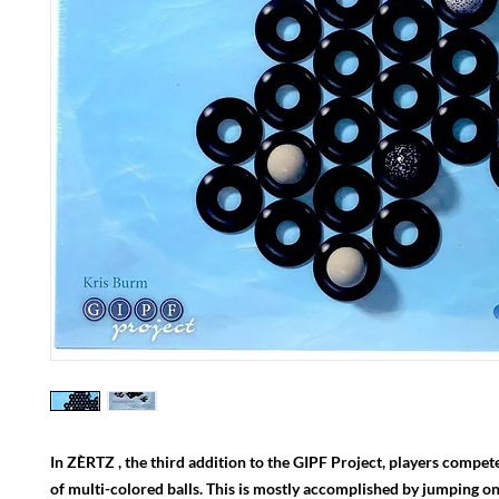
In ZÈRTZ , the third addition to the GIPF Project, players compete 
of multi-colored balls. This is mostly accomplished by jumping one