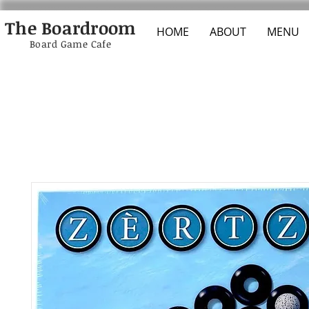
The Boardroom
HOME
ABOUT
MENU
Board Game Cafe