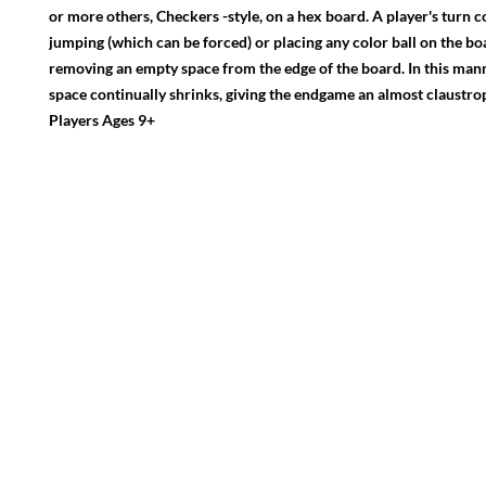
or more others, Checkers -style, on a hex board. A player's turn co
jumping (which can be forced) or placing any color ball on the bo
removing an empty space from the edge of the board. In this manne
space continually shrinks, giving the endgame an almost claustroph
Players Ages 9+