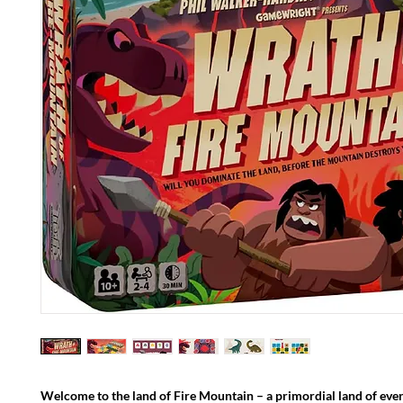
Welcome to the land of Fire Mountain – a primordial land of ever