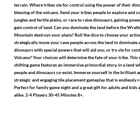
terrain. Where tribes vie for control using the power of their din
blessing of the volcano. Send your tribes people to explore and c
jungles and fertile plains, or race to raise dinosaurs, gaining powe
gain control of land. Can you dominate the land before the Wrath
Mountain destroys your plans? Roll the dice to choose your actio
strategically move your cave people across the land to dominate 
dinosaurs with special powers that will aid you, or try vie for cont
Volcano? Your choices will determine the fate of your tribe. This s
shifting game features an immersive primordial story, in a land w
people and dinosaurs co-exist. Immerse yourself in the brilliant 
strategic and engaging tile placement gameplay that is endlessly r
Perfect for family game night and a great gift for adults and kids
alike. 2-4 Players 30-45 Minutes 8+.