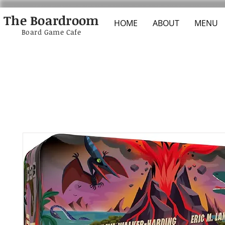
The Boardroom
HOME
ABOUT
MENU
Board Game Cafe