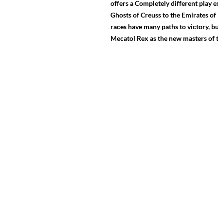
offers a Completely different play
Ghosts of Creuss to the Emirates of 
races have many paths to victory, bu
Mecatol Rex as the new masters of t