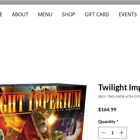
E
ABOUT
MENU
SHOP
GIFT CARD
EVENTS
Twilight Im
SKU: TWL-MPR-4TH-DT
Price
$164.99
Quantity
*