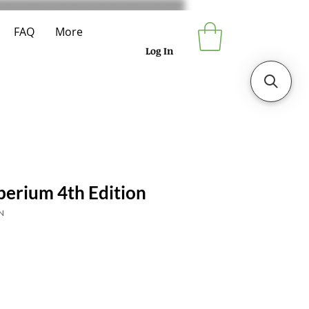
FAQ
More
Log In
perium 4th Edition
N