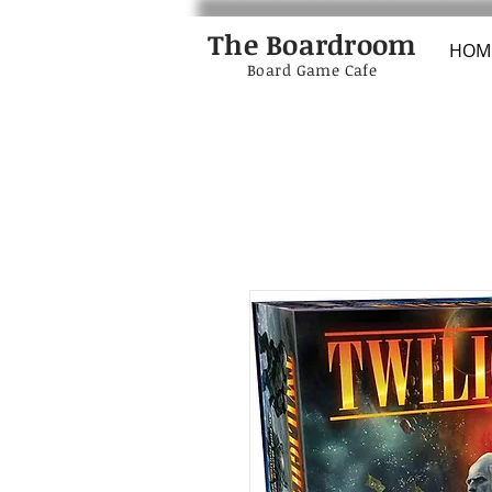
The Boardroom
HOM
Board Game Cafe