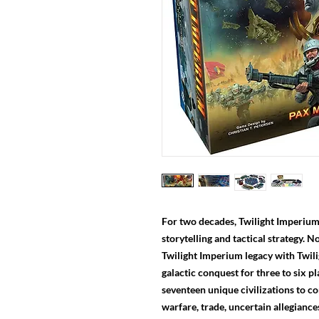
For two decades, Twilight Imperium 
storytelling and tactical strategy. 
Twilight Imperium legacy with Twil
galactic conquest for three to six 
seventeen unique civilizations to c
warfare, trade, uncertain allegiance