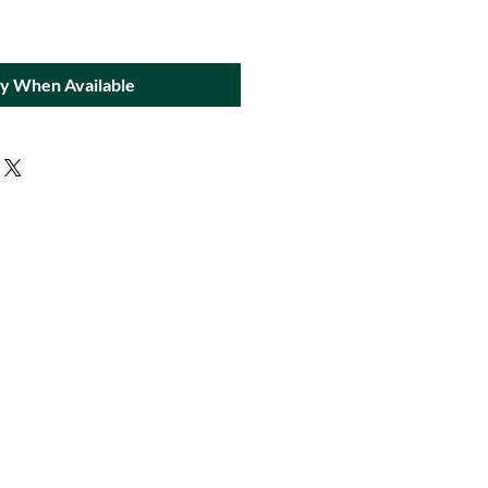
fy When Available