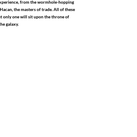
 experience, from the wormhole-hopping
Hacan, the masters of trade. All of these
t only one will sit upon the throne of
he galaxy.