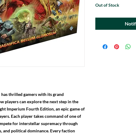
Out of Stock
Noti
has thrilled gamers with its grand
Now players can explore the next step in the
ight Imperium Fourth Edition, an epic game of
players. Each player takes command of one of
ompete for interstellar supremacy through
s, and political dominance. Every faction