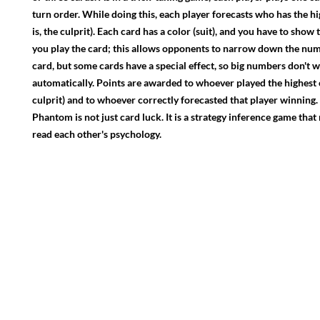
turn order. While doing this, each player forecasts who has the hi
is, the culprit). Each card has a color (suit), and you have to show
you play the card; this allows opponents to narrow down the nu
card, but some cards have a special effect, so big numbers don't w
automatically. Points are awarded to whoever played the highest 
culprit) and to whoever correctly forecasted that player winning.
Phantom is not just card luck. It is a strategy inference game that
read each other's psychology.