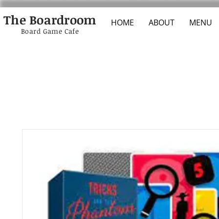
The Boardroom
HOME
ABOUT
MENU
Board Game Cafe