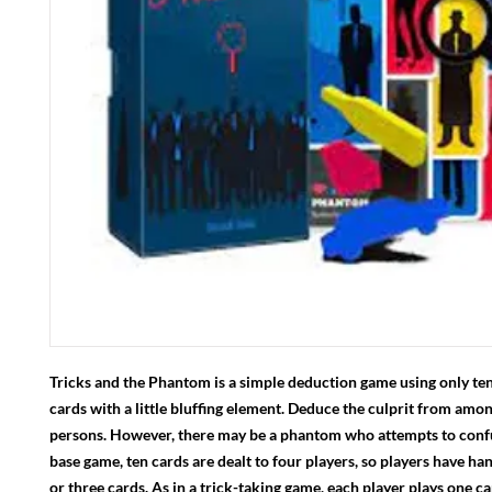
Tricks and the Phantom is a simple deduction game using only ten
cards with a little bluffing element. Deduce the culprit from amon
persons. However, there may be a phantom who attempts to confu
base game, ten cards are dealt to four players, so players have ha
or three cards. As in a trick-taking game, each player plays one c