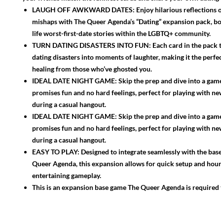
LAUGH OFF AWKWARD DATES: Enjoy hilarious reflections o
mishaps with The Queer Agenda’s “Dating” expansion pack, bo
life worst-first-date stories within the LGBTQ+ community.
TURN DATING DISASTERS INTO FUN: Each card in the pack 
dating disasters into moments of laughter, making it the perfe
healing from those who’ve ghosted you.
IDEAL DATE NIGHT GAME: Skip the prep and dive into a game
promises fun and no hard feelings, perfect for playing with ne
during a casual hangout.
IDEAL DATE NIGHT GAME: Skip the prep and dive into a game
promises fun and no hard feelings, perfect for playing with ne
during a casual hangout.
EASY TO PLAY: Designed to integrate seamlessly with the bas
Queer Agenda, this expansion allows for quick setup and hour
entertaining gameplay.
This is an expansion base game The Queer Agenda is required 