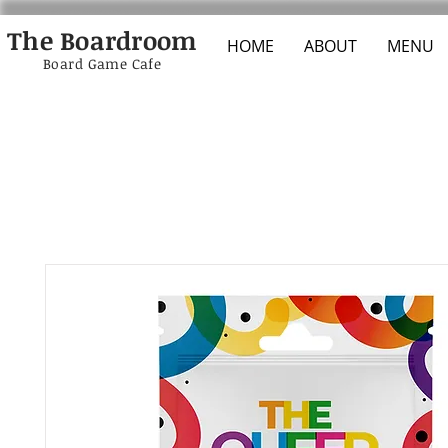
The Boardroom
HOME
ABOUT
MENU
Board Game Cafe