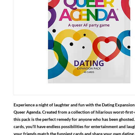
Experience a night of laughter and fun with the Dating Expansion
Queer Agenda. Created from a collection of hilarious worst-first-d
this pack is the perfect remedy for anyone who has been ghosted
cards, you'll have endless possibilities for entertainment and lau
your friends match the funniest cards and share your own dating 