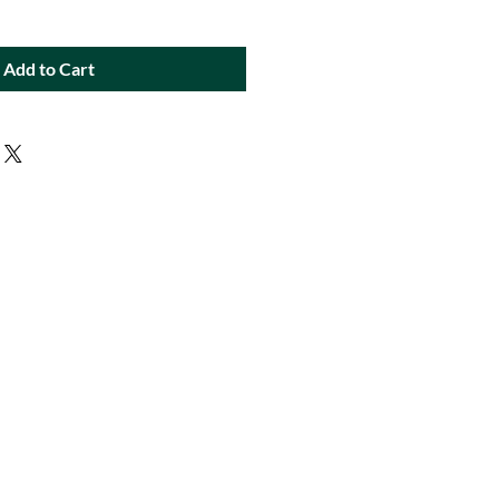
Add to Cart