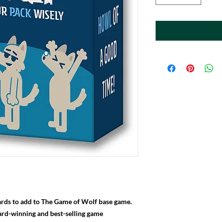
rds to add to The Game of Wolf base game.
ard-winning and best-selling game