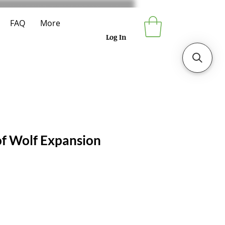
FAQ
More
Log In
f Wolf Expansion