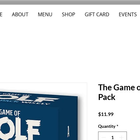
E
ABOUT
MENU
SHOP
GIFT CARD
EVENTS
The Game o
Pack
Price
$11.99
Quantity
*