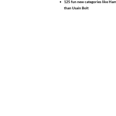
125 fun new categories like Ham
than Usain Bolt