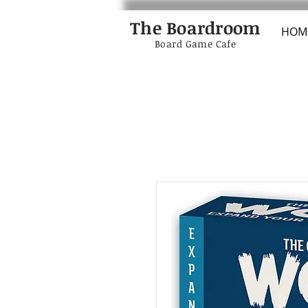
The Boardroom
HOM
Board Game Cafe