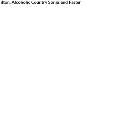
ilton, Alcoholic Country Songs and Faster