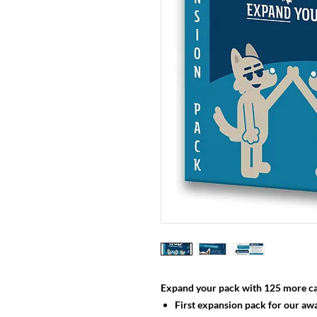
Expand your pack with 125 more ca
First expansion pack for our aw