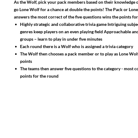
As the Wolf, pick your pack members based on their knowledge of
go Lone Wolf for a chance at double the points! The Pack or Lon
answers the most correct of the five questions wins the points fo
Highly strategic and collaborative trivia game Intriguing subje
genres keep players on an even playing field Approachable and
groups – learn to play in under five minutes
Each round there is a Wolf who is assigned a trivia category
The Wolf then chooses a pack member or to play as Lone Wolf
points
The teams then answer five questions to the category - most c
points for the round