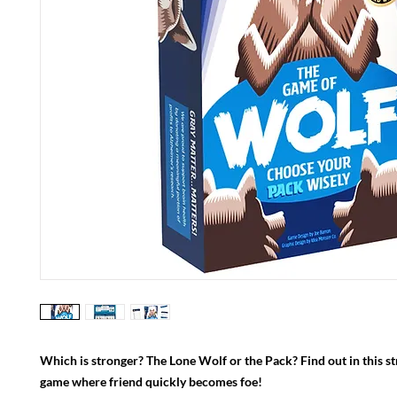
Which is stronger? The Lone Wolf or the Pack? Find out in this str
game where friend quickly becomes foe!