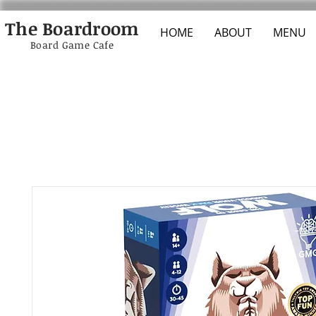
The Boardroom
HOME
ABOUT
MENU
Board Game Cafe