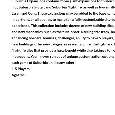
Suburbia Expansions contains three giant expansions for Suburb
Inc., Suburbia 5-Star, and Suburbia Nightlife, as well as two smal
Essen and Cons. These expansions may be added to the base game 
in portions, or all at once, to make for a fully customizable city-b
experience. This collection includes dozens of new building tiles, 
and new mechanics, such as the turn-order-altering star track, b
enhancing borders, bonuses, challenges, ability to have 5 players
new buildings offer new categories as well, such as the high-risk
Nightlife tiles that provide a huge benefit while also taking a tol
metropolis. You'll never run out of unique customization options
each game of Suburbia unlike any other!
1-5 Players
Ages 13+