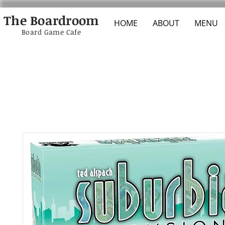
The Boardroom
HOME
ABOUT
MENU
Board Game Cafe