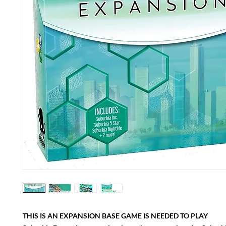
THIS IS AN EXPANSION BASE GAME IS NEEDED TO PLAY