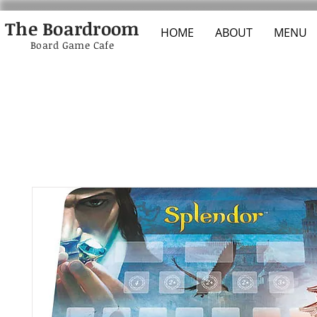
The Boardroom
HOME
ABOUT
MENU
Board Game Cafe