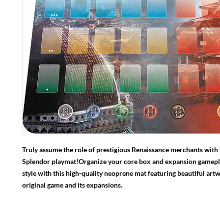
Truly assume the role of prestigious Renaissance merchants with
Splendor playmat!Organize your core box and expansion gamepla
style with this high-quality neoprene mat featuring beautiful art
original game and its expansions.