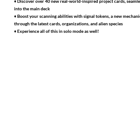
♦ Discover over 40 new real-world-inspired project cards, seamle
into the main deck
♦ Boost your scanning abilities with signal tokens, a new mechan
through the latest cards, organizations, and alien species
♦ Experience all of this in solo mode as well!