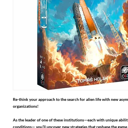
Re-think your approach to the search for alien life with new asy
organizations!
As the leader of one of these institutions—each with unique abilit
conditions— you’ll uncover new strategies that reshape the game