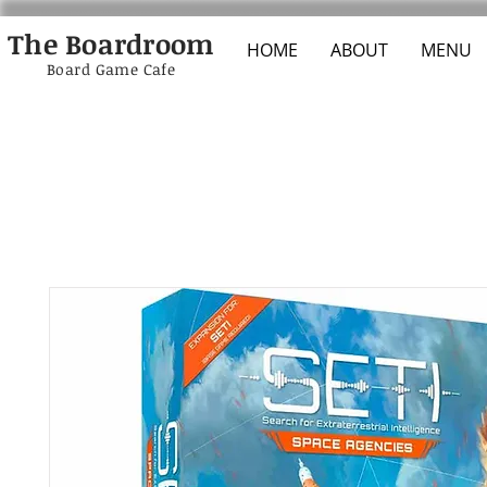
The Boardroom
HOME
ABOUT
MENU
Board Game Cafe