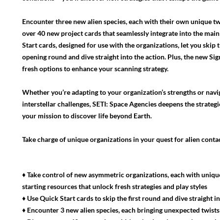
Encounter three new alien species, each with their own unique tw
over 40 new project cards that seamlessly integrate into the mai
Start cards, designed for use with the organizations, let you skip 
opening round and dive straight into the action. Plus, the new Sig
fresh options to enhance your scanning strategy.
Whether you’re adapting to your organization’s strengths or nav
interstellar challenges, SETI: Space Agencies deepens the strateg
your mission to discover life beyond Earth.
Take charge of unique organizations in your quest for alien contac
♦ Take control of new asymmetric organizations, each with uniq
starting resources that unlock fresh strategies and play styles
♦ Use Quick Start cards to skip the first round and dive straight i
♦ Encounter 3 new alien species, each bringing unexpected twists