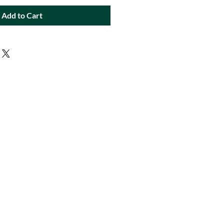
Add to Cart