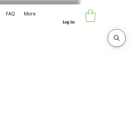
FAQ
More
Log In