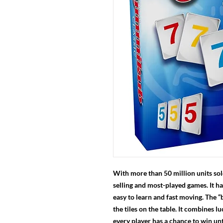
With more than 50 million units sol
selling and most-played games. It ha
easy to learn and fast moving. The “
the tiles on the table. It combines l
every player has a chance to win unt