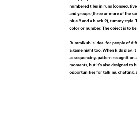
numbered tiles in runs (consecutive 
and groups (three or more of the sam
blue 9 and a black 9), rummy style. 
color or number. The object is to be 
Rummikub is ideal for people of diffe
a game night too. When kids play, 
as sequencing, pattern recognition an
moments, but it’s also designed to b
opportunities for talking, chatting,