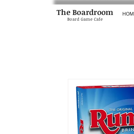
The Boardroom
HOM
Board Game Cafe