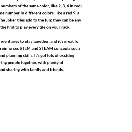
numbers of the same color, like 2, 3, 4 in red)
e number in different colors, like a red 9, a
The Joker tiles add to the fun; they can be any
the first to play every tile on your rack.
rent ages to play together, and it’s great for
it reinforces STEM and STEAM concepts such
d planning skills. It’s got lots of exciting
ring people together, with plenty of
 and sharing with family and friends.