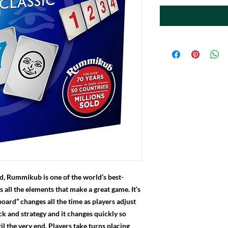
d, Rummikub is one of the world’s best-
s all the elements that make a great game. It’s
board” changes all the time as players adjust
uck and strategy and it changes quickly so
il the very end. Players take turns placing