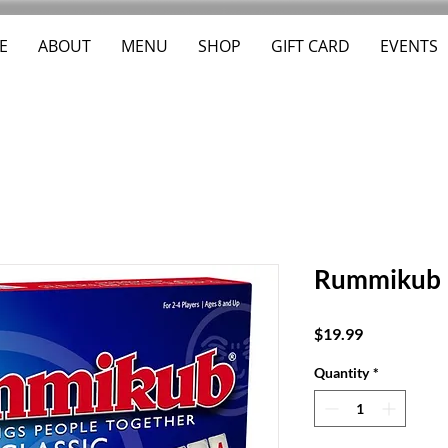
E
ABOUT
MENU
SHOP
GIFT CARD
EVENTS
Rummikub
Price
$19.99
Quantity
*