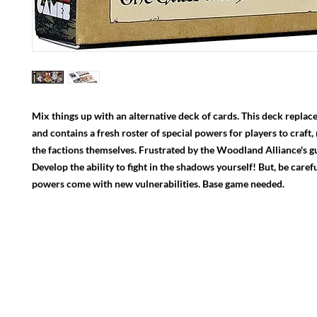
Mix things up with an alternative deck of cards. This deck replace
and contains a fresh roster of special powers for players to craft,
the factions themselves. Frustrated by the Woodland Alliance's gue
Develop the ability to fight in the shadows yourself! But, be caref
powers come with new vulnerabilities. Base game needed.