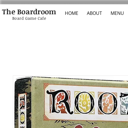
The Boardroom
HOME
ABOUT
MENU
Board Game Cafe