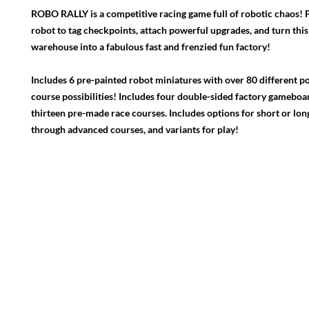
ROBO RALLY is a competitive racing game full of robotic chaos!
robot to tag checkpoints, attach powerful upgrades, and turn this
warehouse into a fabulous fast and frenzied fun factory!
Includes 6 pre-painted robot miniatures with over 80 different po
course possibilities! Includes four double-sided factory gameboa
thirteen pre-made race courses. Includes options for short or long
through advanced courses, and variants for play!