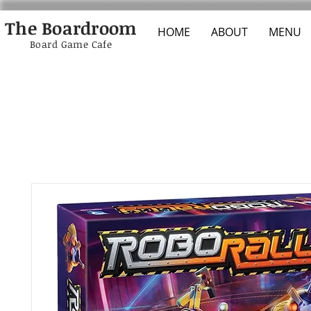
The Boardroom
HOME
ABOUT
MENU
Board Game Cafe