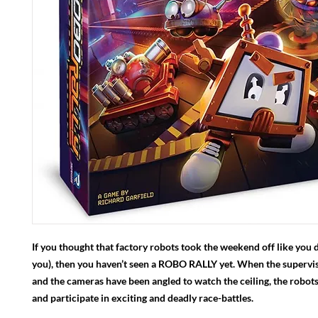
If you thought that factory robots took the weekend off like you d
you), then you haven’t seen a ROBO RALLY yet. When the supervi
and the cameras have been angled to watch the ceiling, the robot
and participate in exciting and deadly race-battles.