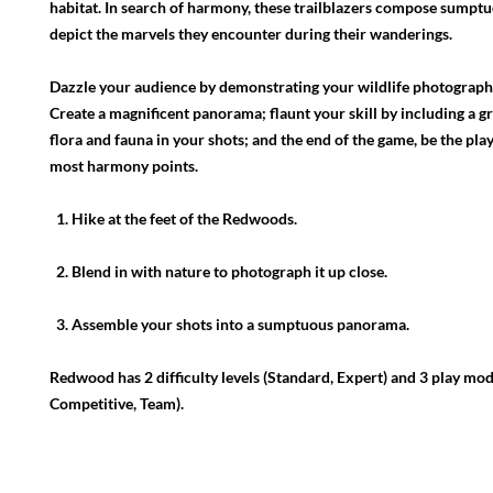
habitat. In search of harmony, these trailblazers compose sumptu
depict the marvels they encounter during their wanderings.
Dazzle your audience by demonstrating your wildlife photography
Create a magnificent panorama; flaunt your skill by including a gr
flora and fauna in your shots; and the end of the game, be the pla
most harmony points.
1. Hike at the feet of the Redwoods.
2. Blend in with nature to photograph it up close.
3. Assemble your shots into a sumptuous panorama.
Redwood has 2 difficulty levels (Standard, Expert) and 3 play mod
Competitive, Team).