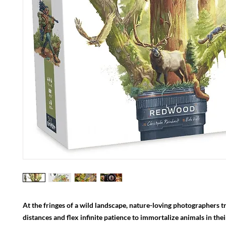
At the fringes of a wild landscape, nature-loving photographers tr
distances and flex infinite patience to immortalize animals in thei