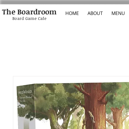
The Boardroom
HOME
ABOUT
MENU
Board Game Cafe