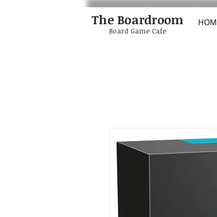
The Boardroom
HOM
Board Game Cafe