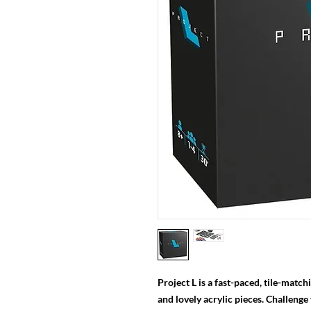
Project L is a fast-paced, tile-matc
and lovely acrylic pieces. Challenge