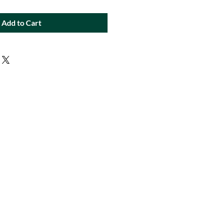
Add to Cart