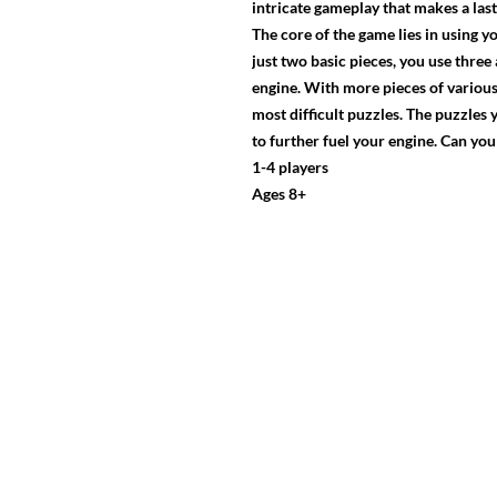
intricate gameplay that makes a las
The core of the game lies in using y
just two basic pieces, you use three
engine. With more pieces of various
most difficult puzzles. The puzzles
to further fuel your engine. Can y
1-4 players
Ages 8+