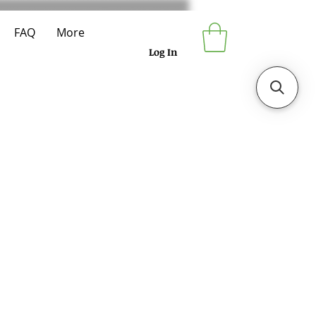
FAQ
More
Log In