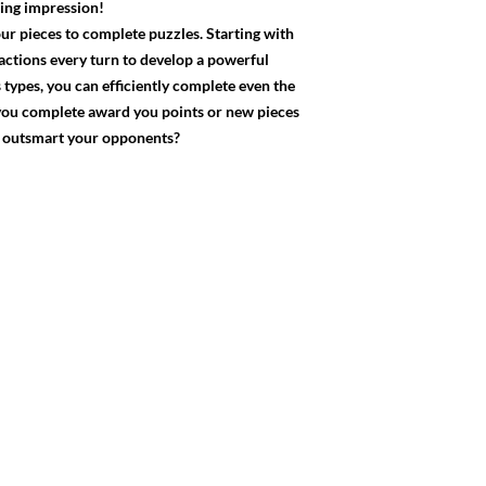
ting impression!
our pieces to complete puzzles. Starting with
 actions every turn to develop a powerful
 types, you can efficiently complete even the
 you complete award you points or new pieces
ou outsmart your opponents?