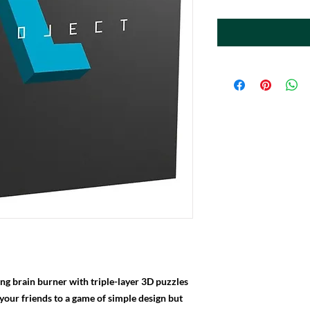
hing brain burner with triple-layer 3D puzzles
 your friends to a game of simple design but