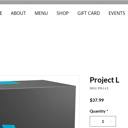
E
ABOUT
MENU
SHOP
GIFT CARD
EVENTS
Project L
SKU: PRJ-L1
Price
$37.99
Quantity
*