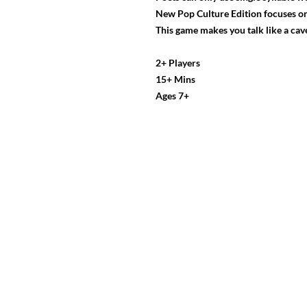
New Pop Culture Edition focuses on
This game makes you talk like a ca
2+ Players
15+ Mins
Ages 7+