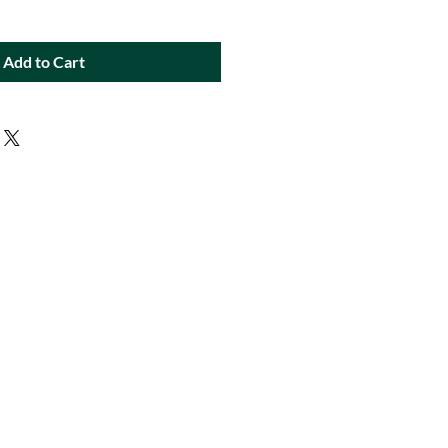
Add to Cart