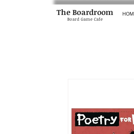
The Boardroom
HOM
Board Game Cafe