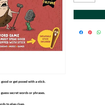
ood or get pooed with a stick.
 guess secret words or phrases.
rds to give clues.