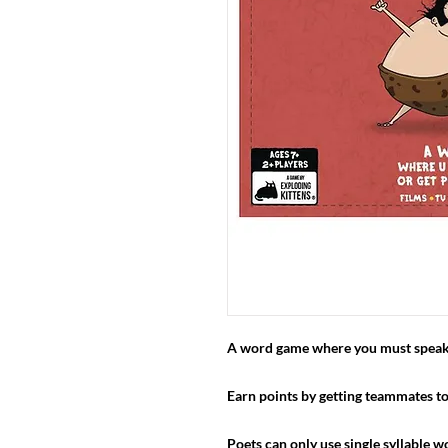
A word game where you must speak g
Earn points by getting teammates to
Poets can only use single syllable wo