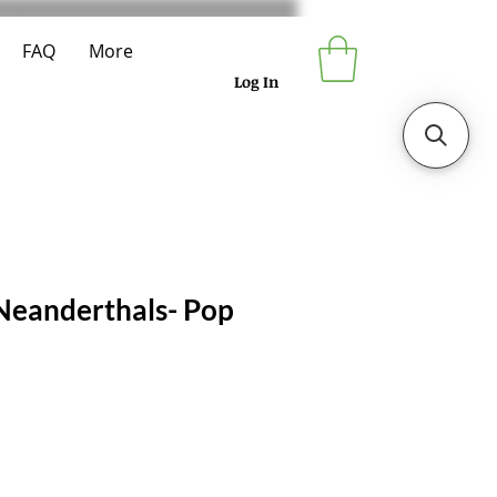
FAQ
More
Log In
 Neanderthals- Pop