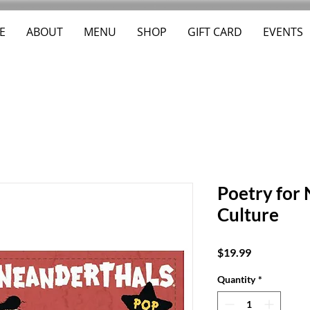
E
ABOUT
MENU
SHOP
GIFT CARD
EVENTS
Poetry for
Culture
Price
$19.99
Quantity
*