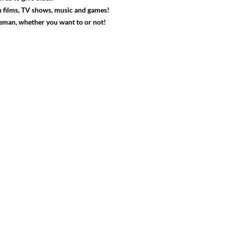
 films, TV shows, music and games!
veman, whether you want to or not!