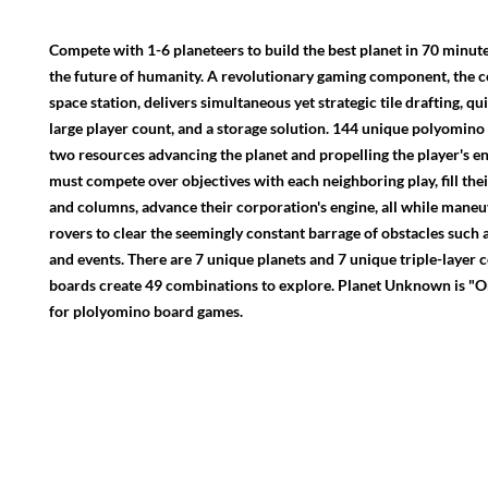
Compete with 1-6 planeteers to build the best planet in 70 minut
the future of humanity. A revolutionary gaming component, the c
space station, delivers simultaneous yet strategic tile drafting, qu
large player count, and a storage solution. 144 unique polyomino t
two resources advancing the planet and propelling the player's en
must compete over objectives with each neighboring play, fill thei
and columns, advance their corporation's engine, all while maneu
rovers to clear the seemingly constant barrage of obstacles such 
and events. There are 7 unique planets and 7 unique triple-layer 
boards create 49 combinations to explore. Planet Unknown is "O
for plolyomino board games.