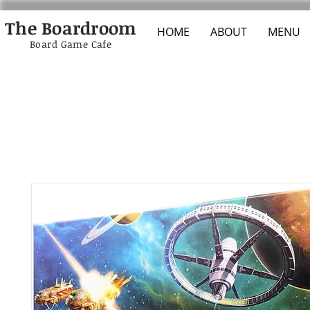
The Boardroom
HOME
ABOUT
MENU
Board Game Cafe