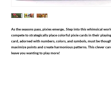
As the seasons pass, pixies emerge.. Step into this whimsical wor
compete to strategically place colorful pixie cards in their playin
card, adorned with numbers, colors, and symbols, must be though
maximize points and create harmonious patterns. This clever car
leave you wanting to play more!