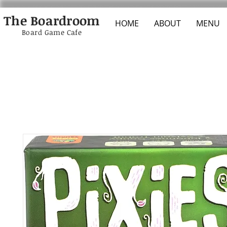
The Boardroom
HOME
ABOUT
MENU
Board Game Cafe