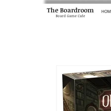
The Boardroom
HOM
Board Game Cafe