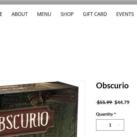
E
ABOUT
MENU
SHOP
GIFT CARD
EVENTS
Obscurio
Regular
Sal
 $55.99 
$44.79
Price
Pri
Quantity
*