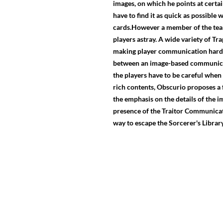
images, on which he points at certai
have to find it as quick as possible
cards.However a member of the team 
players astray. A wide variety of Tra
making player communication harder
between an image-based communicat
the players have to be careful when
rich contents, Obscurio proposes a 
the emphasis on the details of the 
presence of the Traitor Communicate
way to escape the Sorcerer's Librar