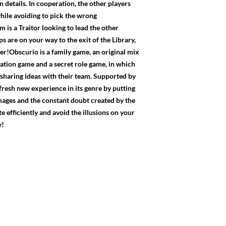
n details. In cooperation, the other players
 while avoiding to pick the wrong
is a Traitor looking to lead the other
ps are on your way to the exit of the Library,
!Obscurio is a family game, an original mix
ion game and a secret role game, in which
 sharing ideas with their team. Supported by
fresh new experience in its genre by putting
images and the constant doubt created by the
 efficiently and avoid the illusions on your
y!