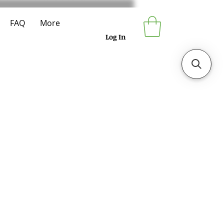
FAQ
More
Log In
e
ce