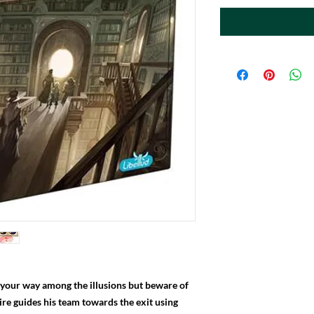
d your way among the illusions but beware of
ire guides his team towards the exit using