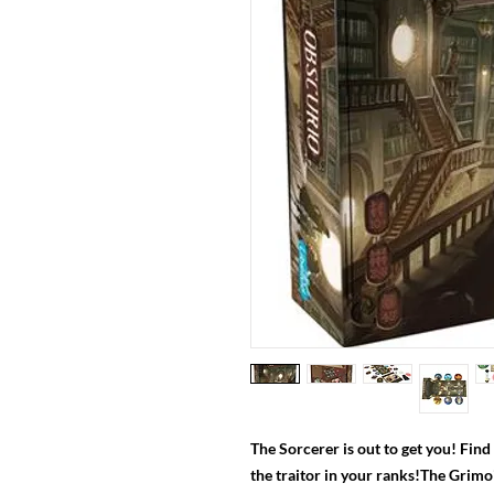
The Sorcerer is out to get you! Fin
the traitor in your ranks!The Grimo