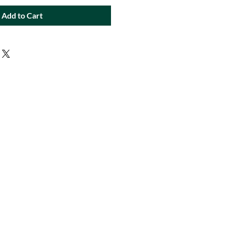
Add to Cart