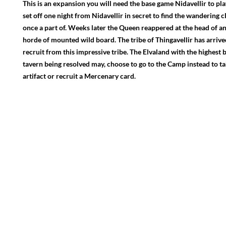
This is an expansion you will need the base game Nidavellir to pla
set off one night from Nidavellir in secret to find the wandering c
once a part of. Weeks later the Queen reappered at the head of an
horde of mounted wild board. The tribe of Thingavellir has arriv
recruit from this impressive tribe. The Elvaland with the highest be
tavern being resolved may, choose to go to the Camp instead to ta
artifact or recruit a Mercenary card.