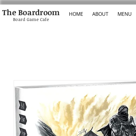
The Boardroom
HOME
ABOUT
MENU
Board Game Cafe