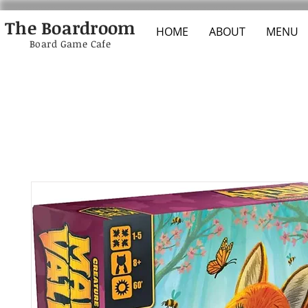
The Boardroom
HOME
ABOUT
MENU
Board Game Cafe