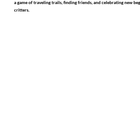
a game of traveling trails, finding friends, and celebrating new be
critters.