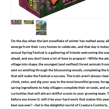
On the day when the last snowflake of winter has melted away, all 
emerge from their cozy homes to celebrate...and that day is today
annual Spring Festival is a gathering of friends welcoming the 
ahead, and you don't have a lot of time to prepare! ~While the adu
village into shape, the youngest (and swiftest) forest animals fro
sent scrambling through the blossoming woods, completing the l
that will make the Festival a success. The trails aren't always clear
climb, swim, and dig your way to the most bountiful groves, forag
spring ingredients to help villagers complete their errands, and u
curiosities that will attract skillful scouts to your growing team. T
before you know it; will it be your hard work that makes this year'
best one ever? ~Set in the delightful world of Creature Comforts,