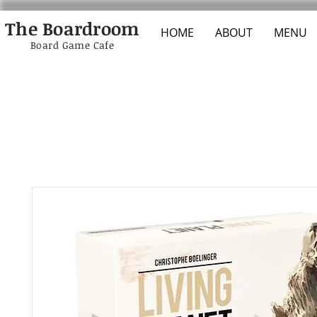
The Boardroom
HOME
ABOUT
MENU
Board Game Cafe