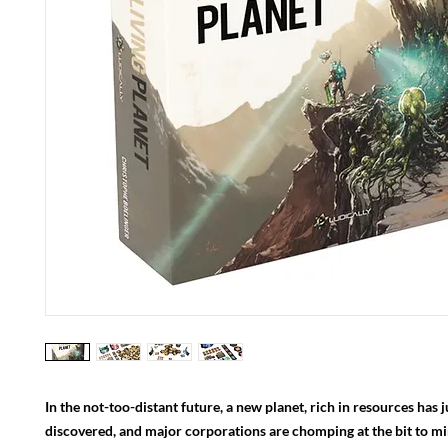
In the not-too-distant future, a new planet, rich in resources has 
discovered, and major corporations are chomping at the bit to mine