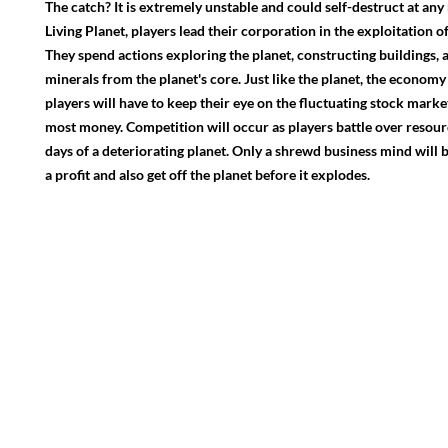
The catch? It is extremely unstable and could self-destruct at an
Living Planet, players lead their corporation in the exploitation 
They spend actions exploring the planet, constructing buildings, 
minerals from the planet's core. Just like the planet, the economy
players will have to keep their eye on the fluctuating stock mark
most money. Competition will occur as players battle over resourc
days of a deteriorating planet. Only a shrewd business mind will 
a profit and also get off the planet before it explodes.