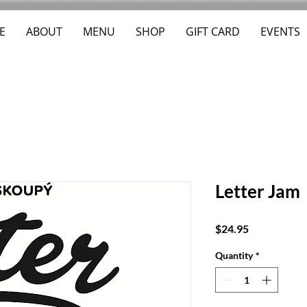
E
ABOUT
MENU
SHOP
GIFT CARD
EVENTS
Letter Jam
Price
$24.95
Quantity
*