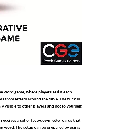
ive word game, where players assist each
 from letters around the table. The trick is
nly visible to other players and not to yourself.
 receives a set of face-down letter cards that
ng word. The setup can be prepared by using