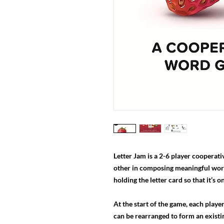
Letter Jam is a 2-6 player cooperat
other in composing meaningful words
holding the letter card so that it’s o
At the start of the game, each player
can be rearranged to form an existi