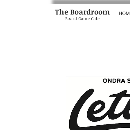
The Boardroom
HOM
Board Game Cafe