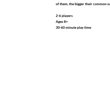
of them, the bigger their common su
2-6 players
Ages 8+
30-60 minute play time