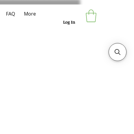
FAQ
More
Log In