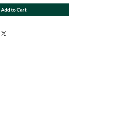
Add to Cart