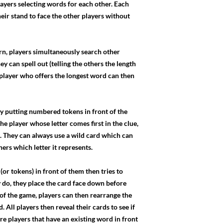
layers selecting words for each other. Each
their stand to face the other players without
urn, players simultaneously search other
ey can spell out (telling the others the length
player who offers the longest word can then
 by putting numbered tokens in front of the
e player whose letter comes first in the clue,
. They can always use a wild card which can
hers which letter it represents.
or tokens) in front of them then tries to
hey do, they place the card face down before
d of the game, players can then rearrange the
. All players then reveal their cards to see if
re players that have an existing word in front