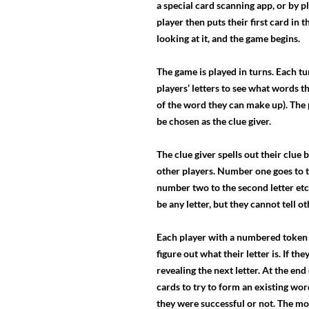
a special card scanning app, or by p
player then puts their first card in 
looking at it, and the game begins.
The game is played in turns. Each t
players’ letters to see what words th
of the word they can make up). The 
be chosen as the clue giver.
The clue giver spells out their clue
other players. Number one goes to th
number two to the second letter etc
be any letter, but they cannot tell ot
Each player with a numbered token (
figure out what their letter is. If t
revealing the next letter. At the en
cards to try to form an existing word
they were successful or not. The mo