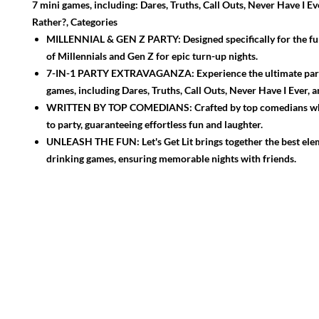
7 mini games, including: Dares, Truths, Call Outs, Never Have I E
Rather?, Categories
MILLENNIAL & GEN Z PARTY: Designed specifically for the fun
of Millennials and Gen Z for epic turn-up nights.
7-IN-1 PARTY EXTRAVAGANZA: Experience the ultimate part
games, including Dares, Truths, Call Outs, Never Have I Ever, 
WRITTEN BY TOP COMEDIANS: Crafted by top comedians 
to party, guaranteeing effortless fun and laughter.
UNLEASH THE FUN: Let's Get Lit brings together the best ele
drinking games, ensuring memorable nights with friends.