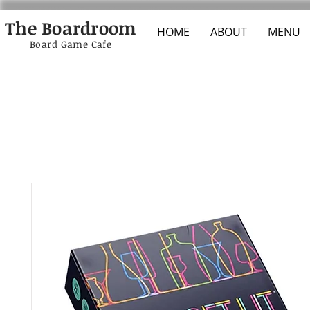
The Boardroom
HOME
ABOUT
MENU
Board Game Cafe