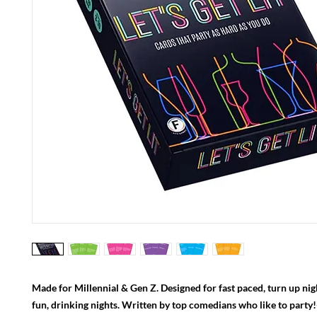
Made for Millennial & Gen Z. Designed for fast paced, turn up nig
fun, drinking nights. Written by top comedians who like to party