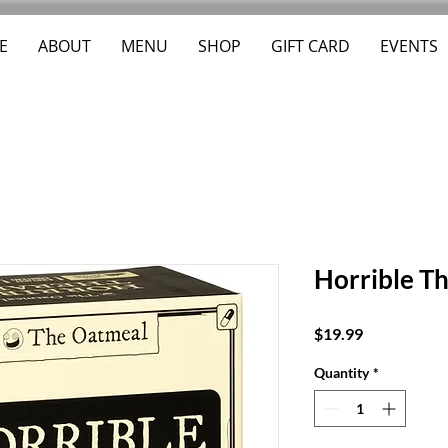
E
ABOUT
MENU
SHOP
GIFT CARD
EVENTS
Horrible Th
Price
$19.99
Quantity
*