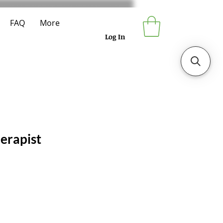
FAQ
More
Log In
erapist