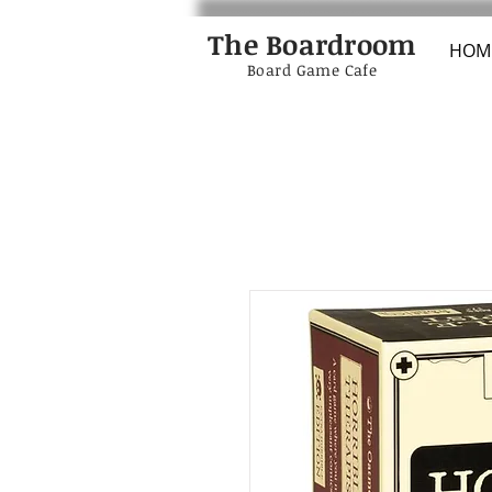
The Boardroom
HOM
Board Game Cafe