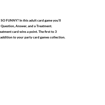
UNNY? In this adult card game you’ll
a Question, Answer, and a Treatment.
tment card wins a point. The first to 3
l addition to your party card games collection.