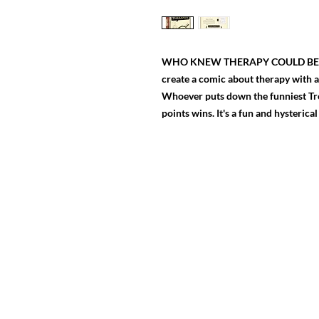
WHO KNEW THERAPY COULD BE SO F
create a comic about therapy with 
Whoever puts down the funniest Trea
points wins. It's a fun and hysterica