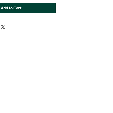
Add to Cart