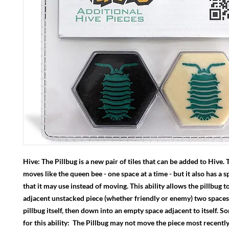
Hive: The Pillbug is a new pair of tiles that can be added to Hive. 
moves like the queen bee - one space at a time - but it also has a sp
that it may use instead of moving. This ability allows the pillbug 
adjacent unstacked piece (whether friendly or enemy) two spaces
pillbug itself, then down into an empty space adjacent to itself. 
for this ability: The Pillbug may not move the piece most recent