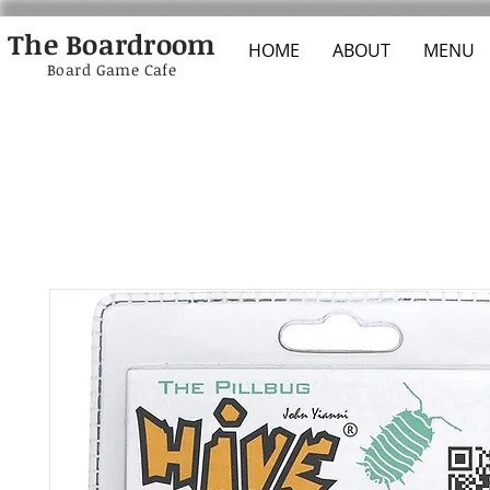
The Boardroom
HOME
ABOUT
MENU
Board Game Cafe