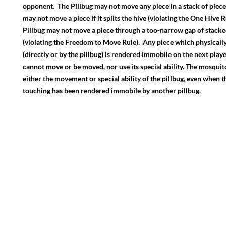
opponent. The Pillbug may not move any piece in a stack of piece
may not move a piece if it splits the hive (violating the One Hive 
Pillbug may not move a piece through a too-narrow gap of stacke
(violating the Freedom to Move Rule). Any piece which physical
(directly or by the pillbug) is rendered immobile on the next player
cannot move or be moved, nor use its special ability. The mosqui
either the movement or special ability of the pillbug, even when the
touching has been rendered immobile by another pillbug.