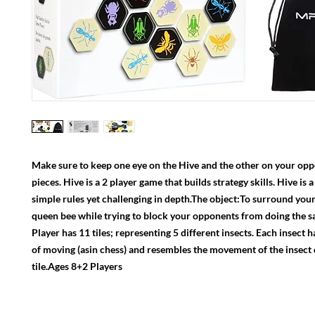
Make sure to keep one eye on the Hive and the other on your oppo
pieces. Hive is a 2 player game that builds strategy skills. Hive is 
simple rules yet challenging in depth.The object:To surround your
queen bee while trying to block your opponents from doing the s
Player has 11 tiles; representing 5 different insects. Each insect h
of moving (asin chess) and resembles the movement of the insect 
tile.Ages 8+2 Players