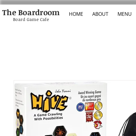
The Boardroom
HOME
ABOUT
MENU
Board Game Cafe