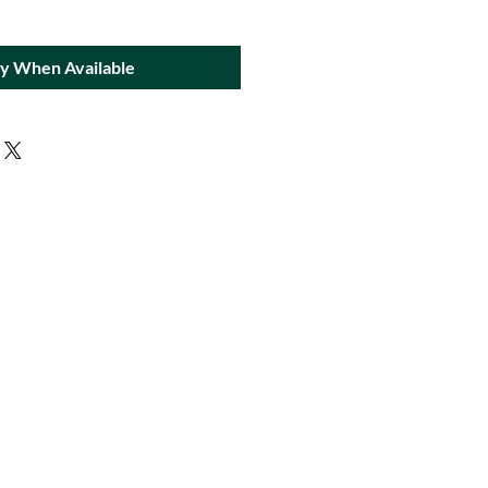
fy When Available