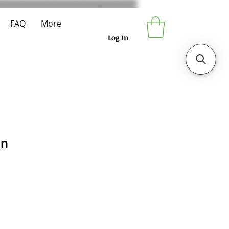
FAQ
More
Log In
en