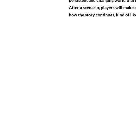
persistent and changing world that 
After a scenario, players will make
how the story continues, kind of li