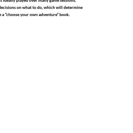
is ideally played over many game sessions.
 decisions on what to do, which will determine
ke a “choose your own adventure” book.