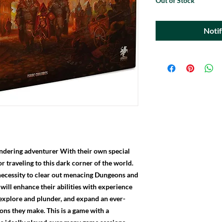
Out of Stock
Noti
wandering adventurer With their own special
or traveling to this dark corner of the world.
necessity to clear out menacing Dungeons and
 will enhance their abilities with experience
 explore and plunder, and expand an ever-
ons they make. This is a game with a