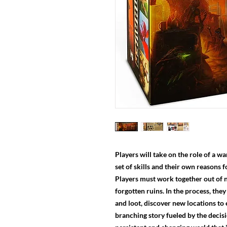
Players will take on the role of a 
set of skills and their own reasons f
Players must work together out of 
forgotten ruins. In the process, they
and loot, discover new locations to
branching story fueled by the decisi