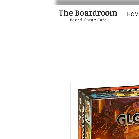
The Boardroom
HOM
Board Game Cafe