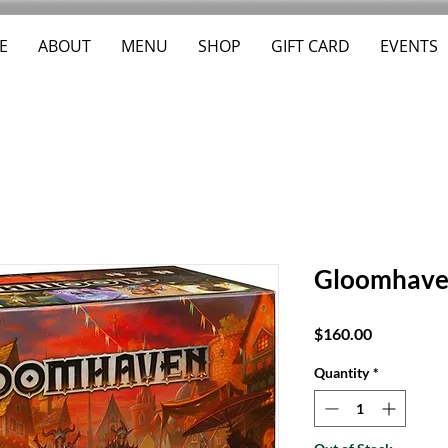
E
ABOUT
MENU
SHOP
GIFT CARD
EVENTS
Gloomhav
Price
$160.00
Quantity
*