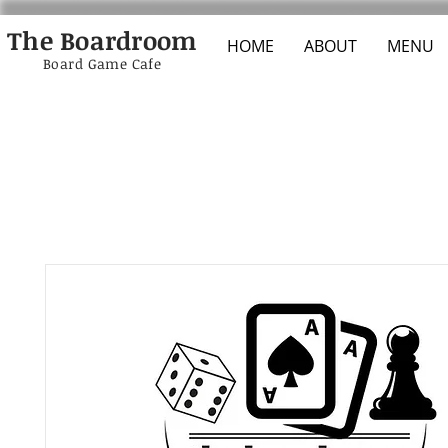
The Boardroom
HOME
ABOUT
MENU
Board Game Cafe