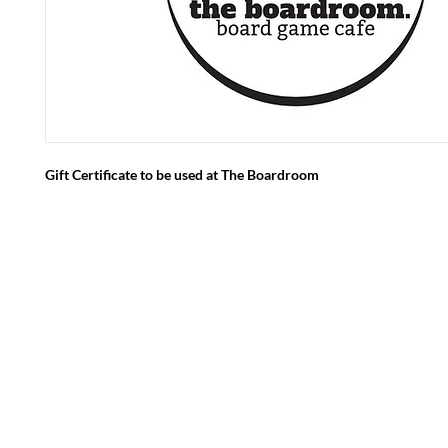
Gift Certificate to be used at The Boardroom