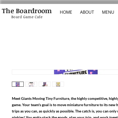
The Boardroom
HOME
ABOUT
MENU
Board Game Cafe
Meet Giants Moving Tiny Furniture, the highly competitive, highl
game. Your team's goal is to move miniature furniture to its new 
trips as you can, as quickly as possible. The catch is, you can only
pinkies! You gotta stack the goods, plan your trip, and work toge