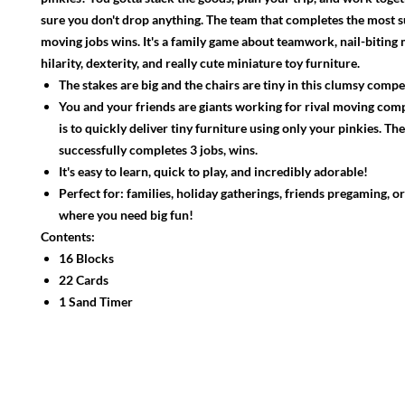
sure you don't drop anything. The team that completes the most s
moving jobs wins. It's a family game about teamwork, nail-biting
hilarity, dexterity, and really cute miniature toy furniture.
The stakes are big and the chairs are tiny in this clumsy compe
You and your friends are giants working for rival moving com
is to quickly deliver tiny furniture using only your pinkies. Th
successfully completes 3 jobs, wins.
It's easy to learn, quick to play, and incredibly adorable!
Perfect for: families, holiday gatherings, friends pregaming, o
where you need big fun!
Contents:
16 Blocks
22 Cards
1 Sand Timer