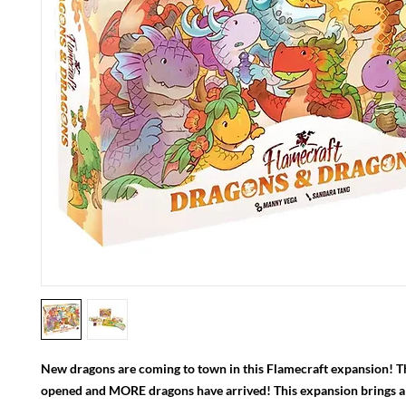
New dragons are coming to town in this Flamecraft expansion! T
opened and MORE dragons have arrived! This expansion brings a 