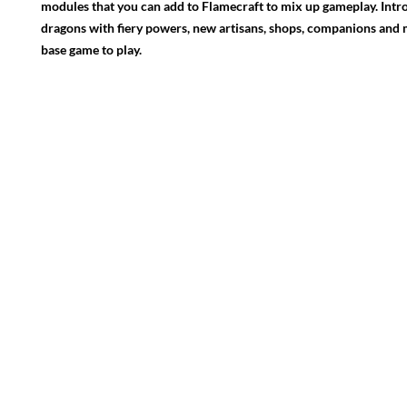
modules that you can add to Flamecraft to mix up gameplay. Intr
dragons with fiery powers, new artisans, shops, companions and
base game to play.