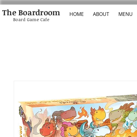
The Boardroom
HOME
ABOUT
MENU
Board Game Cafe