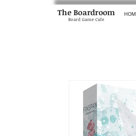
The Boardroom
HOM
Board Game Cafe