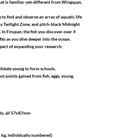
at is familiar-yet-different from Wingspan,
to find and observe an array of aquatic life
tly Twilight Zone, and pitch-black Midnight
 In Finspan, the fish you discover over 4
fits as you dive deeper into the ocean.
aspect of expanding your research:
lidate young to form schools.
st points gained from fish, eggs, young,
rds, all 57x87mm
kg, individually numbered)