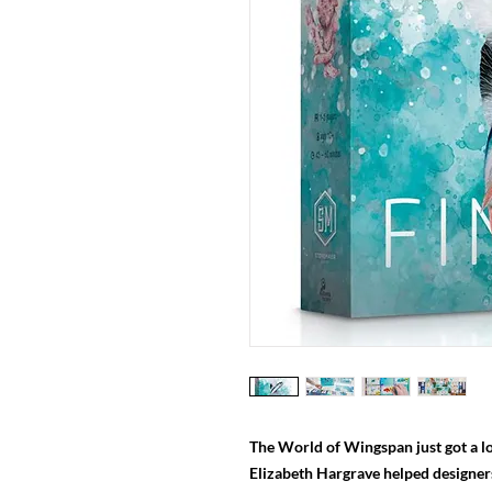
The World of Wingspan just got a lo
Elizabeth Hargrave helped designe