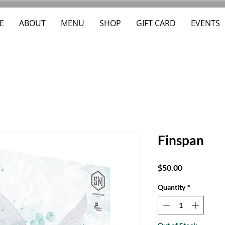
E
ABOUT
MENU
SHOP
GIFT CARD
EVENTS
Finspan
Price
$50.00
Quantity
*