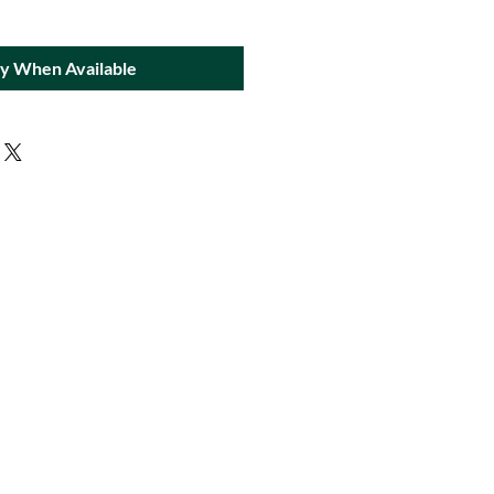
fy When Available