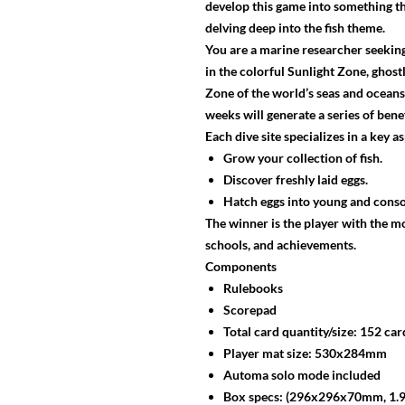
develop this game into something th
delving deep into the fish theme.
You are a marine researcher seeking 
in the colorful Sunlight Zone, ghos
Zone of the world’s seas and oceans.
weeks will generate a series of bene
Each dive site specializes in a key 
Grow your collection of fish.
Discover freshly laid eggs.
Hatch eggs into young and conso
The winner is the player with the mo
schools, and achievements.
Components
Rulebooks
Scorepad
Total card quantity/size: 152 ca
Player mat size: 530x284mm
Automa solo mode included
Box specs: (296x296x70mm, 1.9 