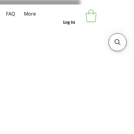
FAQ
More
Log In