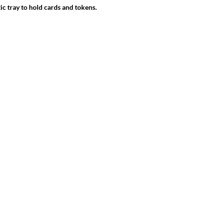
ic tray to hold cards and tokens.