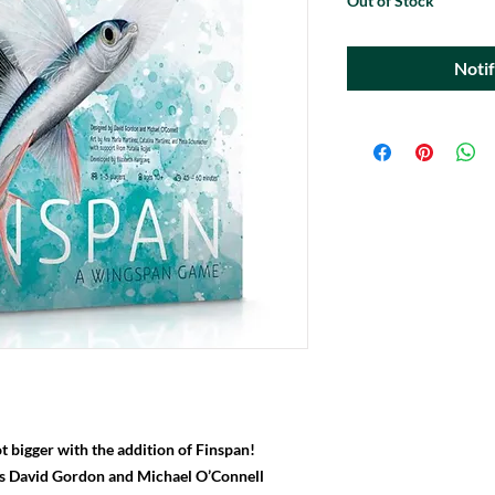
Out of Stock
Noti
t bigger with the addition of Finspan!
rs David Gordon and Michael O’Connell