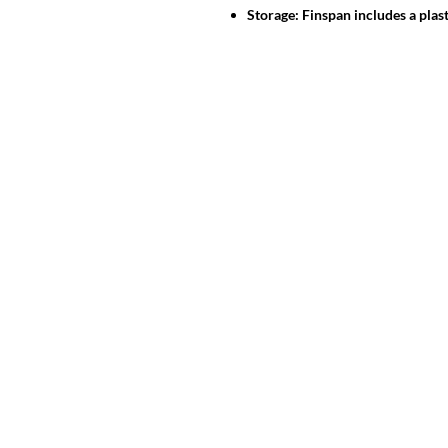
Storage: Finspan includes a plast