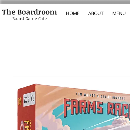
The Boardroom
HOME
ABOUT
MENU
Board Game Cafe