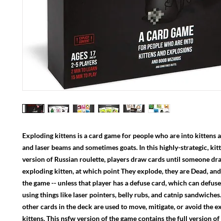
Exploding kittens is a card game for people who are into kittens 
and laser beams and sometimes goats. In this highly-strategic, ki
version of Russian roulette, players draw cards until someone dr
exploding kitten, at which point They explode, they are Dead, and
the game -- unless that player has a defuse card, which can defuse
using things like laser pointers, belly rubs, and catnip sandwiches.
other cards in the deck are used to move, mitigate, or avoid the 
kittens. This nsfw version of the game contains the full version o