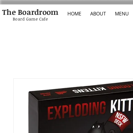
The Boardroom
HOME
ABOUT
MENU
Board Game Cafe