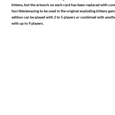
kittens, but the artwork on each card has been replaced with con
horrible/amazing to be used in the original exploding kittens gam
edition can be played with 2 to 5 players or combined with anoth
with up to 9 players.