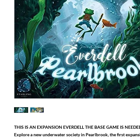
THIS IS AN EXPANSION EVERDELL THE BASE GAME IS NEEDED
Explore a new underwater society in Pearlbrook, the first expansi