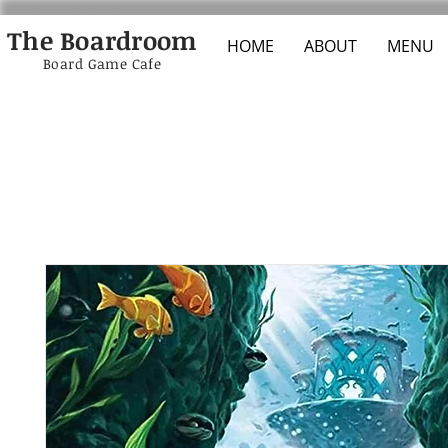
The Boardroom
HOME
ABOUT
MENU
Board Game Cafe