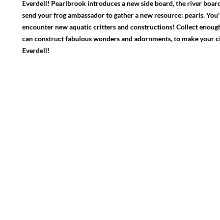
Everdell! Pearlbrook introduces a new side board, the river board,
send your frog ambassador to gather a new resource: pearls. You'll
encounter new aquatic critters and constructions! Collect enough
can construct fabulous wonders and adornments, to make your cit
Everdell!