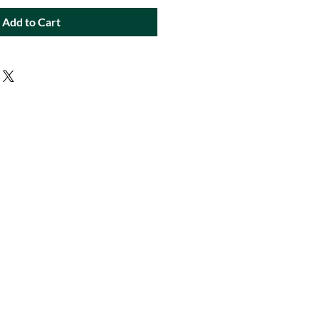
Add to Cart