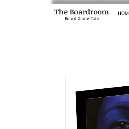
The Boardroom
HOM
Board Game Cafe