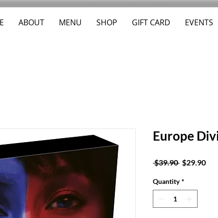
E
ABOUT
MENU
SHOP
GIFT CARD
EVENTS
Europe Div
Regular
Sal
 $39.90 
$29.90
Price
Pri
Quantity
*