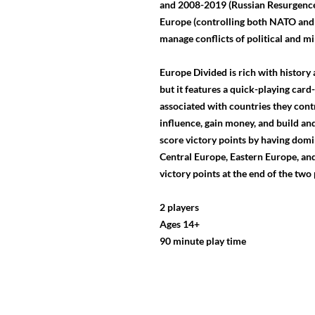
and 2008-2019 (Russian Resurgence)
Europe (controlling both NATO and
manage conflicts of political and mi
Europe Divided is rich with history 
but it features a quick-playing car
associated with countries they contr
influence, gain money, and build and
score victory points by having domi
Central Europe, Eastern Europe, and
victory points at the end of the two
2 players
Ages 14+
90 minute play time