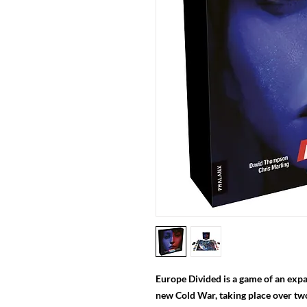
Europe Divided is a game of an expa
new Cold War, taking place over t