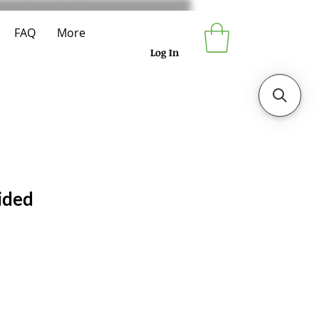
FAQ
More
Log In
ided
e
ce