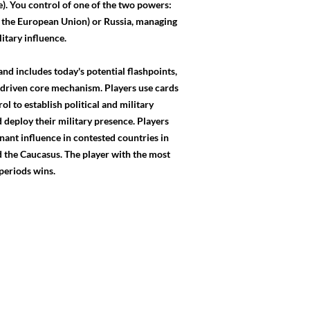
. You control of one of the two powers:
 the European Union) or Russia, managing
litary influence.
and includes today's potential flashpoints,
d-driven core mechanism. Players use cards
ol to establish political and military
 deploy their military presence. Players
nant influence in contested countries in
 the Caucasus. The player with the most
 periods wins.