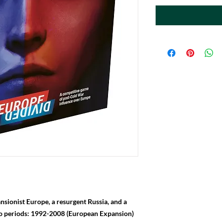
nsionist Europe, a resurgent Russia, and a
wo periods: 1992-2008 (European Expansion)