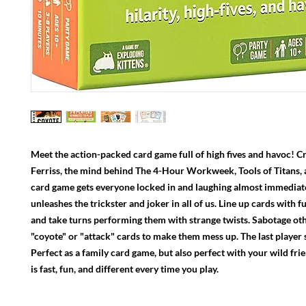
Meet the action-packed card game full of high fives and havoc! C
Ferriss, the mind behind The 4-Hour Workweek, Tools of Titans, 
card game gets everyone locked in and laughing almost immedia
unleashes the trickster and joker in all of us. Line up cards with f
and take turns performing them with strange twists. Sabotage oth
"coyote" or "attack" cards to make them mess up. The last player
Perfect as a family card game, but also perfect with your wild fri
is fast, fun, and different every time you play.