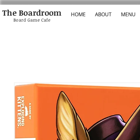
The Boardroom
HOME
ABOUT
MENU
Board Game Cafe