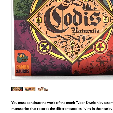
You must continue the work of the monk Tybor Kwelein by assem
manuscript that records the different species living in the nearby 