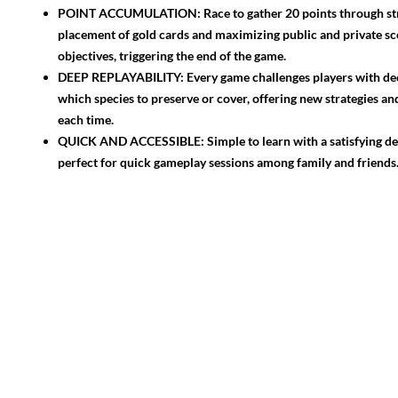
POINT ACCUMULATION: Race to gather 20 points through str
placement of gold cards and maximizing public and private sc
objectives, triggering the end of the game.
DEEP REPLAYABILITY: Every game challenges players with de
which species to preserve or cover, offering new strategies a
each time.
QUICK AND ACCESSIBLE: Simple to learn with a satisfying dep
perfect for quick gameplay sessions among family and friends