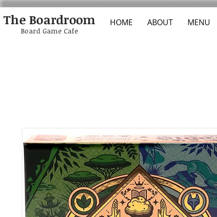
The Boardroom
HOME
ABOUT
MENU
Board Game Cafe