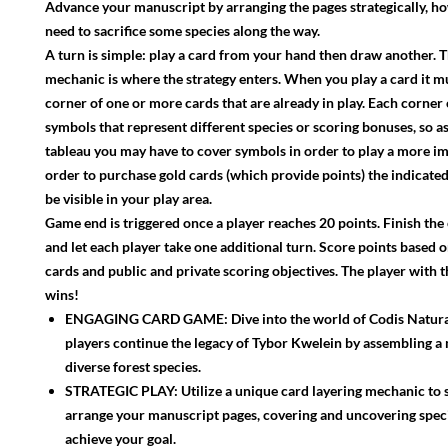
Advance your manuscript by arranging the pages strategically, 
need to sacrifice some species along the way.
A turn is simple: play a card from your hand then draw another. T
mechanic is where the strategy enters. When you play a card it m
corner of one or more cards that are already in play. Each corner
symbols that represent different species or scoring bonuses, so a
tableau you may have to cover symbols in order to play a more im
order to purchase gold cards (which provide points) the indicat
be visible in your play area.
Game end is triggered once a player reaches 20 points. Finish th
and let each player take one additional turn. Score points based 
cards and public and private scoring objectives. The player with 
wins!
ENGAGING CARD GAME: Dive into the world of Codis Natura
players continue the legacy of Tybor Kwelein by assembling a
diverse forest species.
STRATEGIC PLAY: Utilize a unique card layering mechanic to s
arrange your manuscript pages, covering and uncovering spec
achieve your goal.