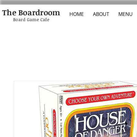
The Boardroom
HOME
ABOUT
MENU
Board Game Cafe