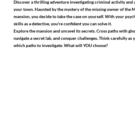
Discover a thrilling adventure investigating criminal activity and 
your town. Haunted by the mystery of the missing owner of the 
mansion, you decide to take the case on yourself. With your psyc
skills as a detective, you're confident you can solve it.
Explore the mansion and unravel its secrets. Cross paths with ghos
navigate a secret lab, and conquer challenges. Think carefully as
which paths to investigate. What will YOU choose?