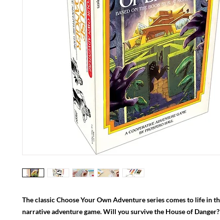
The classic Choose Your Own Adventure series comes to life in t
narrative adventure game. Will you survive the House of Danger?