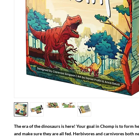
The era of the dinosaurs is here! Your goal in Chomp is to form h
and make sure they are all fed. Herbivores and carnivores both n