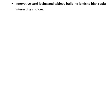
Innovative card laying and tableau building lends to high repla
interesting choices.