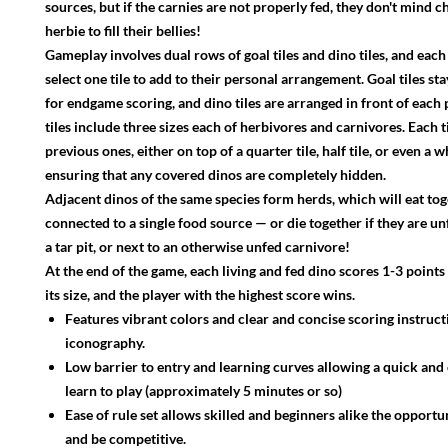
sources, but if the carnies are not properly fed, they don't mind 
herbie to fill their bellies!
Gameplay involves dual rows of goal tiles and dino tiles, and each
select one tile to add to their personal arrangement. Goal tiles stay
for endgame scoring, and dino tiles are arranged in front of each 
tiles include three sizes each of herbivores and carnivores. Each 
previous ones, either on top of a quarter tile, half tile, or even a wh
ensuring that any covered dinos are completely hidden.
Adjacent dinos of the same species form herds, which will eat tog
connected to a single food source — or die together if they are un
a tar pit, or next to an otherwise unfed carnivore!
At the end of the game, each living and fed dino scores 1-3 point
its size, and the player with the highest score wins.
Features vibrant colors and clear and concise scoring instruc
iconography.
Low barrier to entry and learning curves allowing a quick an
learn to play (approximately 5 minutes or so)
Ease of rule set allows skilled and beginners alike the opportu
and be competitive.