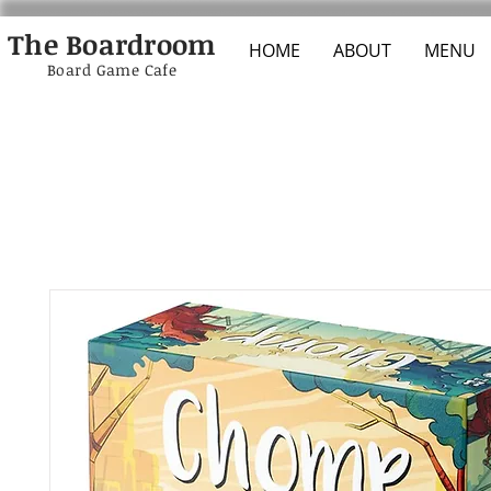
The Boardroom
HOME
ABOUT
MENU
Board Game Cafe