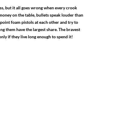
ss, but it all goes wrong when every crook
money on the table, bullets speak louder than
 point foam pistols at each other and try to
ing them have the largest share. The bravest
ly if they live long enough to spend it!