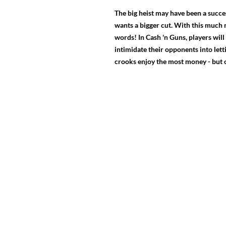
The big heist may have been a succe
wants a bigger cut. With this much 
words! In Cash 'n Guns, players will
intimidate their opponents into lett
crooks enjoy the most money - but on