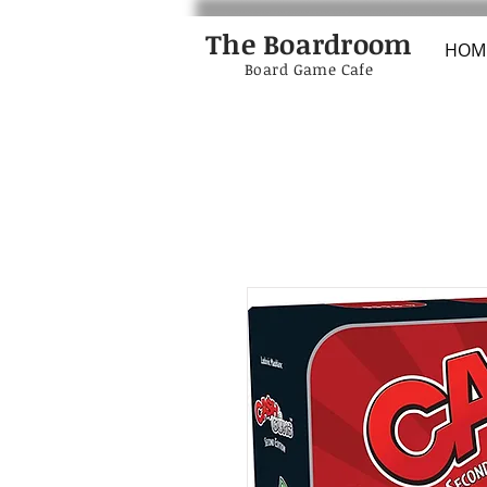
The Boardroom
HOM
Board Game Cafe