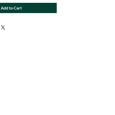
Add to Cart