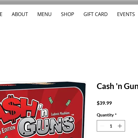
E
ABOUT
MENU
SHOP
GIFT CARD
EVENTS
Cash 'n Gu
Price
$39.99
Quantity
*