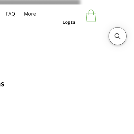
FAQ
More
Log In
ns