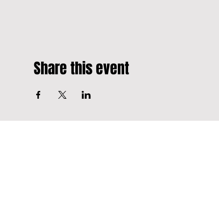
Share this event