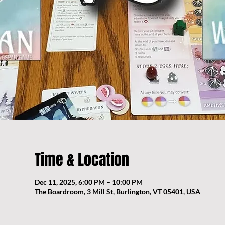
Time & Location
Dec 11, 2025, 6:00 PM – 10:00 PM
The Boardroom, 3 Mill St, Burlington, VT 05401, USA