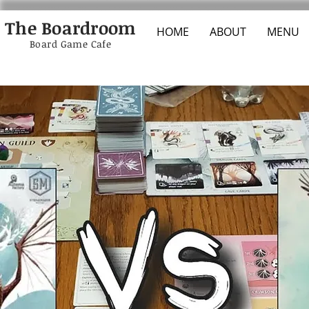
The Boardroom
HOME
ABOUT
MENU
Board Game Cafe