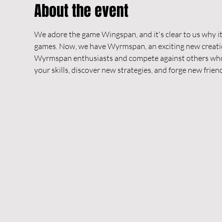
About the event
We adore the game Wingspan, and it's clear to us why it
games. Now, we have Wyrmspan, an exciting new creatio
Wyrmspan enthusiasts and compete against others who sh
your skills, discover new strategies, and forge new frien