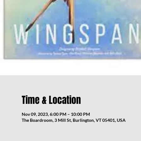
Time & Location
Nov 09, 2023, 6:00 PM – 10:00 PM
The Boardroom, 3 Mill St, Burlington, VT 05401, USA