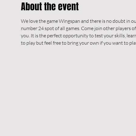
About the event
We love the game Wingspan and there is no doubt in our
number 24 spot of all games. Come join other players o
you. It is the perfect opportunity to test your skills, le
to play but feel free to bring your own if you want to pl