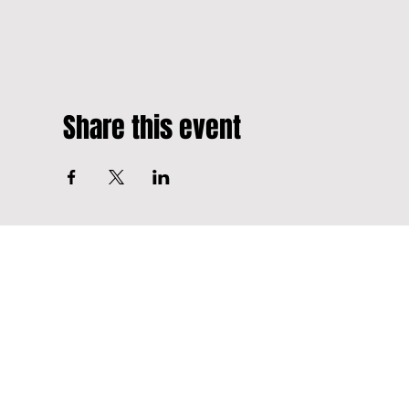
Share this event