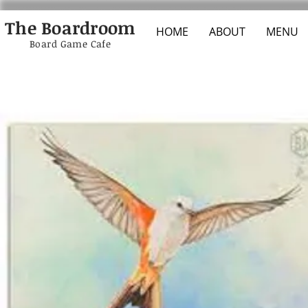
The Boardroom
HOME
ABOUT
MENU
Board Game Cafe