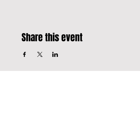
Share this event