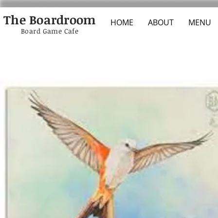
The Boardroom
HOME
ABOUT
MENU
Board Game Cafe