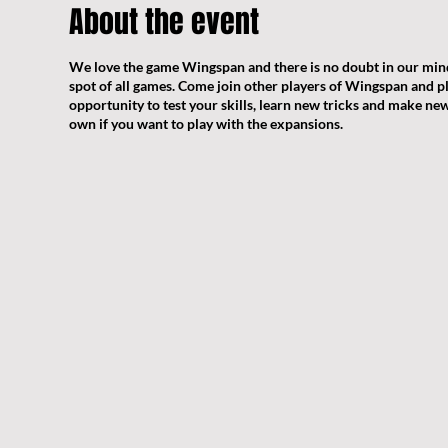
About the event
We love the game Wingspan and there is no doubt in our mind
spot of all games. Come join other players of Wingspan and pl
opportunity to test your skills, learn new tricks and make new 
own if you want to play with the expansions.