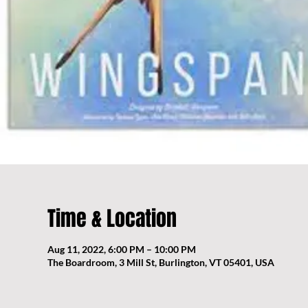
Time & Location
Aug 11, 2022, 6:00 PM – 10:00 PM
The Boardroom, 3 Mill St, Burlington, VT 05401, USA