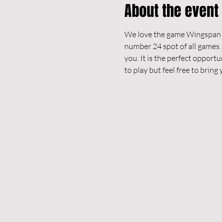
About the event
We love the game Wingspan an
number 24 spot of all games.
you. It is the perfect opportu
to play but feel free to brin