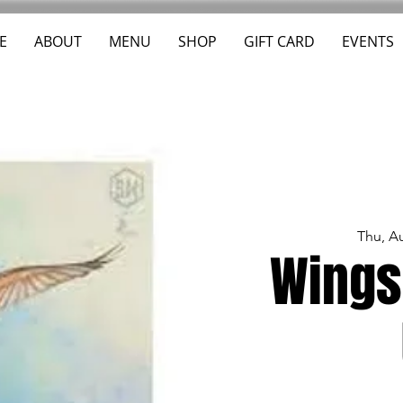
E
ABOUT
MENU
SHOP
GIFT CARD
EVENTS
Thu, A
Wings