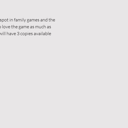
pot in family games and the 
 love the game as much as 
ill have 3 copies available 