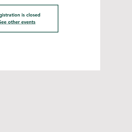
gistration is closed
See other events