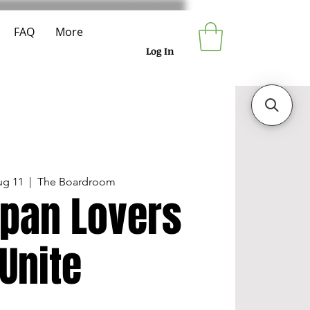
FAQ
More
Log In
ug 11
  |  
The Boardroom
pan Lovers
Unite