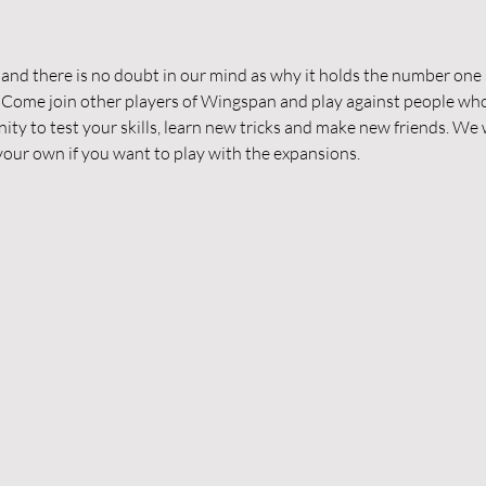
d there is no doubt in our mind as why it holds the number one s
 Come join other players of Wingspan and play against people who
nity to test your skills, learn new tricks and make new friends. We w
g your own if you want to play with the expansions.