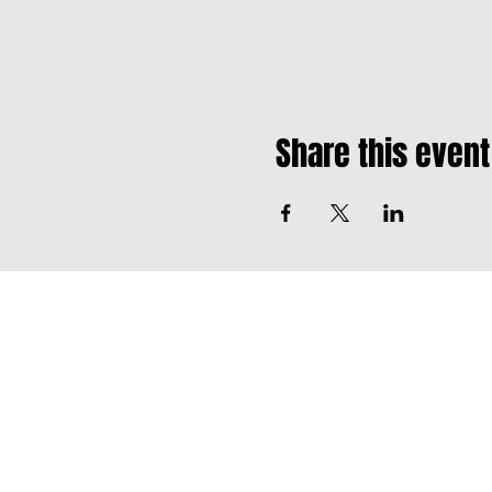
Share this event