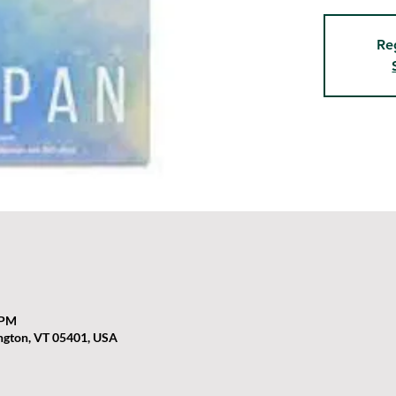
Re
 PM
ington, VT 05401, USA