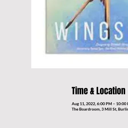
Time & Location
Aug 11, 2022, 6:00 PM – 10:00
The Boardroom, 3 Mill St, Burl