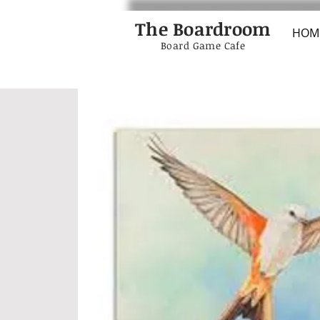
The Boardroom
HOM
Board Game Cafe