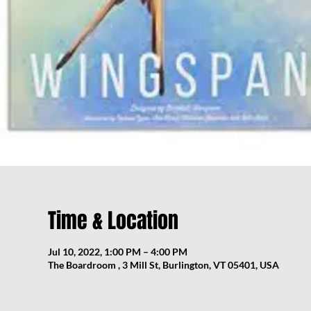
Time & Location
Jul 10, 2022, 1:00 PM – 4:00 PM
The Boardroom , 3 Mill St, Burlington, VT 05401, USA