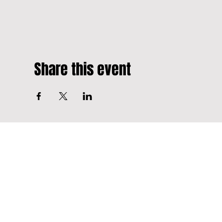
Share this event