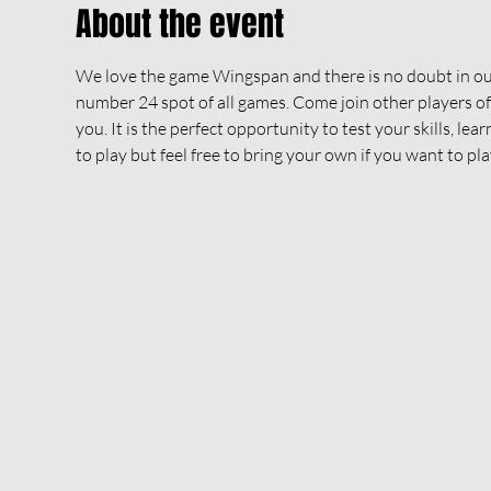
About the event
We love the game Wingspan and there is no doubt in our
number 24 spot of all games. Come join other players o
you. It is the perfect opportunity to test your skills, le
to play but feel free to bring your own if you want to pl