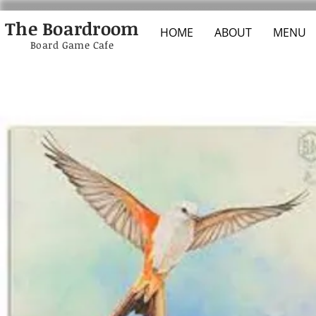
The Boardroom
HOME
ABOUT
MENU
Board Game Cafe