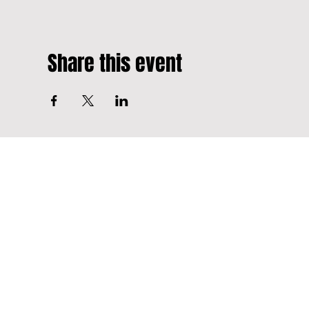
Share this event