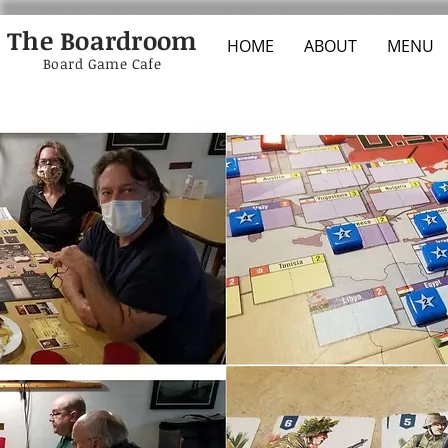
The Boardroom
HOME
ABOUT
MENU
Board Game Cafe