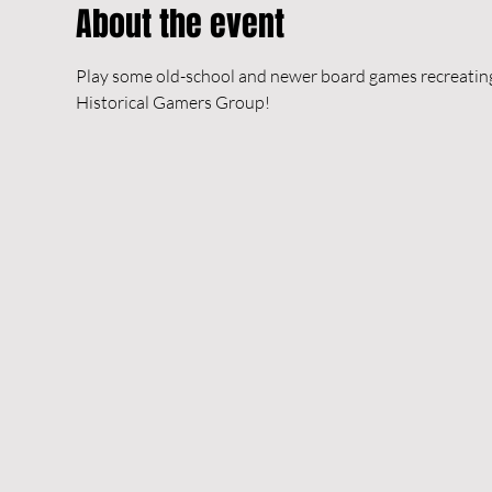
About the event
Play some old-school and newer board games recreating h
Historical Gamers Group!