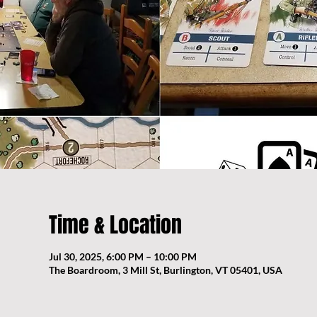
Time & Location
Jul 30, 2025, 6:00 PM – 10:00 PM
The Boardroom, 3 Mill St, Burlington, VT 05401, USA