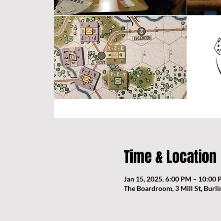
Time & Location
Jan 15, 2025, 6:00 PM – 10:00
The Boardroom, 3 Mill St, Burl