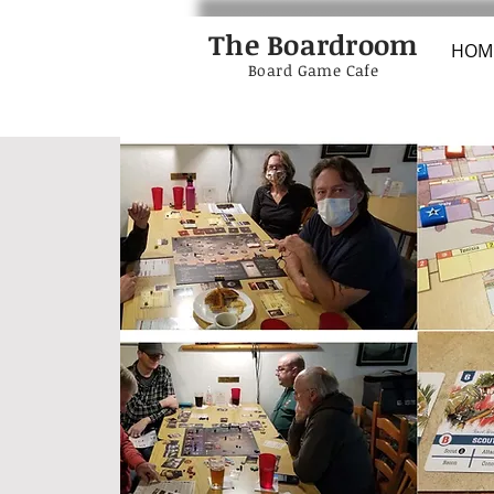
The Boardroom
HOM
Board Game Cafe