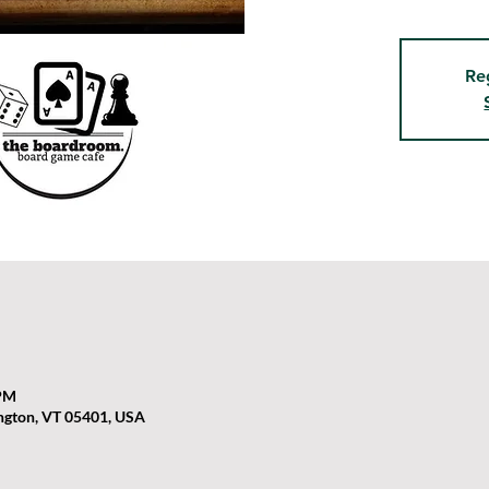
Re
 PM
ington, VT 05401, USA