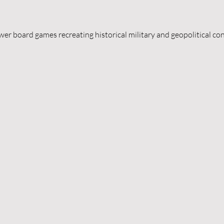
er board games recreating historical military and geopolitical con