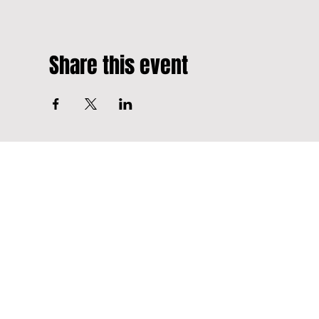
Share this event