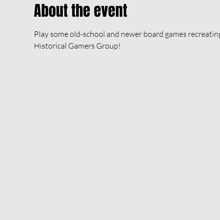
About the event
Play some old-school and newer board games recreating h
Historical Gamers Group!