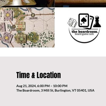
Time & Location
Aug 21, 2024, 6:00 PM – 10:00 PM
The Boardroom, 3 Mill St, Burlington, VT 05401, USA