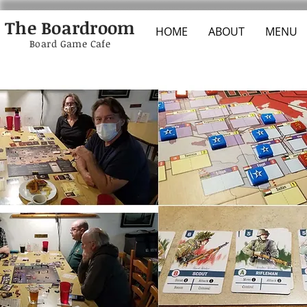
The Boardroom
HOME
ABOUT
MENU
Board Game Cafe