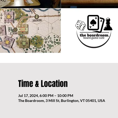
Time & Location
Jul 17, 2024, 6:00 PM – 10:00 PM
The Boardroom, 3 Mill St, Burlington, VT 05401, USA