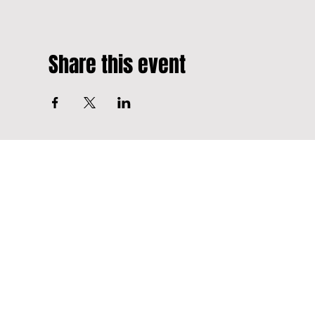
Share this event