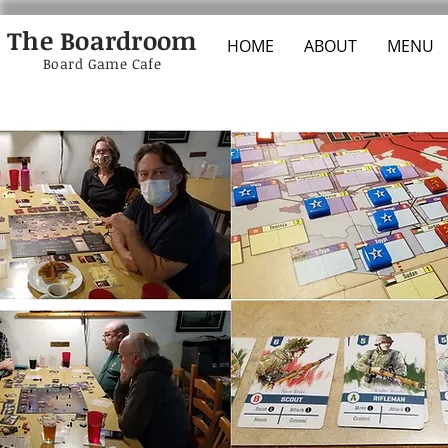
The Boardroom
HOME
ABOUT
MENU
Board Game Cafe