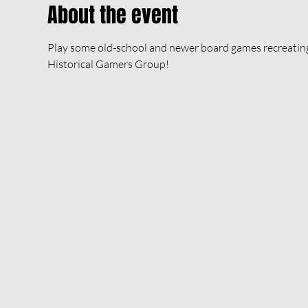
About the event
Play some old-school and newer board games recreating h
Historical Gamers Group!